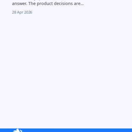
answer. The product decisions are
harder. 4.5% to 2.8%. That
28 Apr 2026
compression in neobank cash yields
happened over 18 months, and
every product review now includes
the same question from leadership:
can we offer crypto yield without
taking on custody risk? The answer