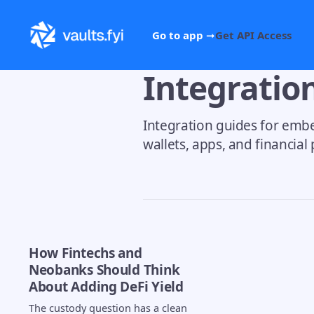
Go to app ➞
Get API Access
Integratio
Integration guides for embe
wallets, apps, and financial
How Fintechs and
Neobanks Should Think
About Adding DeFi Yield
The custody question has a clean