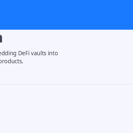
n
dding DeFi vaults into
 products.