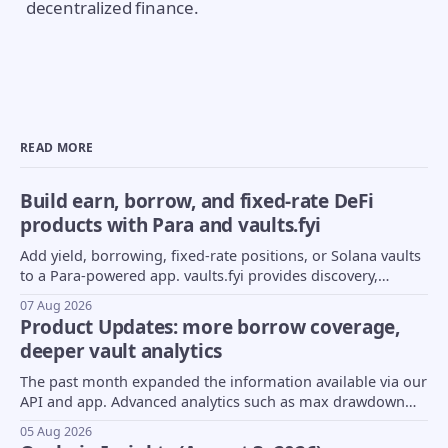
decentralized finance.
READ MORE
Build earn, borrow, and fixed-rate DeFi
products with Para and vaults.fyi
Add yield, borrowing, fixed-rate positions, or Solana vaults
to a Para-powered app. vaults.fyi provides discovery,
transaction construction, and portfolio data.
07 Aug 2026
Product Updates: more borrow coverage,
deeper vault analytics
The past month expanded the information available via our
API and app. Advanced analytics such as max drawdown
(MDD) and underlying asset composition moved into beta,
05 Aug 2026
borrow coverage expanded to support Euler markets, and