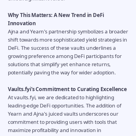
Why This Matters: A New Trend in DeFi
Innovation
Ajna and Yearn's partnership symbolizes a broader
shift towards more sophisticated yield strategies in
DeFi. The success of these vaults underlines a
growing preference among DeFi participants for
solutions that simplify yet enhance returns,
potentially paving the way for wider adoption.
Vaults.fyi’s Commitment to Curating Excellence
At vaults.fyi, we are dedicated to highlighting
leading-edge DeFi opportunities. The addition of
Yearn and Ajna's juiced vaults underscores our
commitment to providing users with tools that
maximize profitability and innovation in