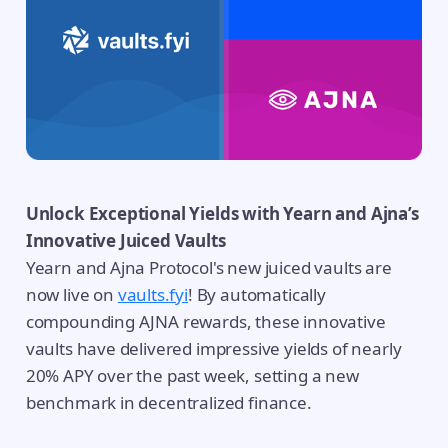
Unlock Exceptional Yields with Yearn and Ajna’s
Innovative Juiced Vaults
Yearn and Ajna Protocol's new juiced vaults are
now live on
vaults.fyi
! By automatically
compounding AJNA rewards, these innovative
vaults have delivered impressive yields of nearly
20% APY over the past week, setting a new
benchmark in decentralized finance.