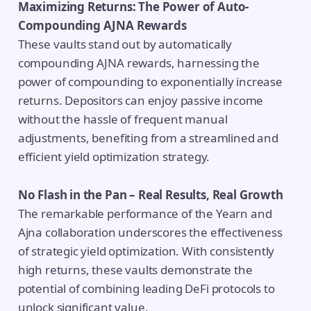
Maximizing Returns: The Power of Auto-
Compounding AJNA Rewards
These vaults stand out by automatically
compounding AJNA rewards, harnessing the
power of compounding to exponentially increase
returns. Depositors can enjoy passive income
without the hassle of frequent manual
adjustments, benefiting from a streamlined and
efficient yield optimization strategy.
No Flash in the Pan – Real Results, Real Growth
The remarkable performance of the Yearn and
Ajna collaboration underscores the effectiveness
of strategic yield optimization. With consistently
high returns, these vaults demonstrate the
potential of combining leading DeFi protocols to
unlock significant value.