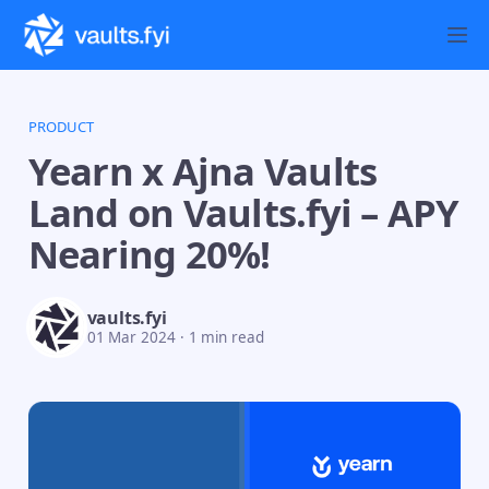
PRODUCT
Yearn x Ajna Vaults
Land on Vaults.fyi – APY
Nearing 20%!
vaults.fyi
01 Mar 2024
·
1 min read