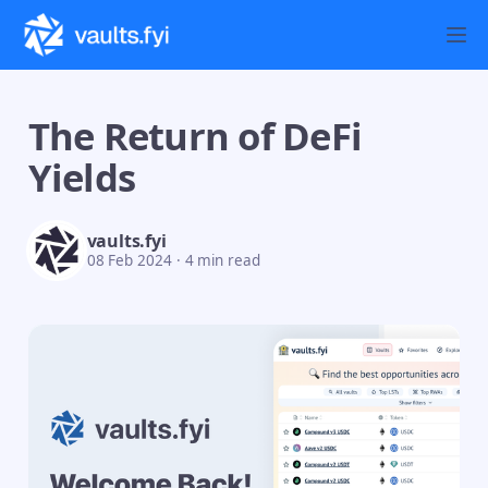
The Return of DeFi
Yields
vaults.fyi
08 Feb 2024
·
4 min read