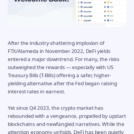
After the industry-shattering implosion of
FTX/Alameda in November 2022, DeFi yields
entered a major downtrend. For many, the risks
outweighed the rewards — especially with US
Treasury Bills (T-Bills) offering a safer, higher-
yielding alternative after the Fed began raising
interest rates in earnest.
Yet since Q4 2023, the crypto market has
rebounded with a vengeance, propelled by upstart
blockchains and newfangled narratives. While the
attention economy unfolds, DeFi has been quietly