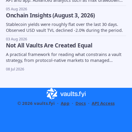
API and app. Advanced analytics such as max drawdown
(MDD) and underlying asset composition moved into beta,
05 Aug 2026
borrow coverage expanded to support Euler markets, and
Onchain Insights (August 3, 2026)
more...
Stablecoin yields were roughly flat over the last 30 days.
Observed USD vault TVL declined -2.0% during the period.
03 Aug 2026
Not All Vaults Are Created Equal
A practical framework for reading what constrains a vault
strategy, from protocol-native markets to managed
strategies and tokenized fund wrappers.
08 Jul 2026
© 2026 vaults.fyi ·
App
·
Docs
·
API Access