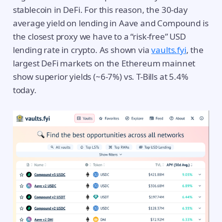
stablecoin in DeFi. For this reason, the 30-day
average yield on lending in Aave and Compound is
the closest proxy we have to a “risk-free” USD
lending rate in crypto. As shown via
vaults.fyi
, the
largest DeFi markets on the Ethereum mainnet
show superior yields (~6-7%) vs. T-Bills at 5.4%
today.