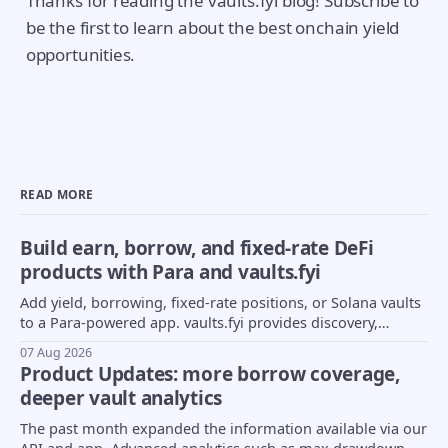
Thanks for reading the vaults.fyi blog! Subscribe to
be the first to learn about the best onchain yield
opportunities.
READ MORE
Build earn, borrow, and fixed-rate DeFi
products with Para and vaults.fyi
Add yield, borrowing, fixed-rate positions, or Solana vaults
to a Para-powered app. vaults.fyi provides discovery,
transaction construction, and portfolio data.
07 Aug 2026
Product Updates: more borrow coverage,
deeper vault analytics
The past month expanded the information available via our