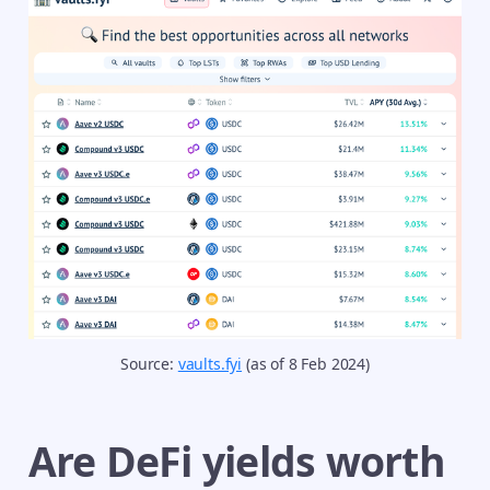
Source: 
vaults.fyi
 (as of 8 Feb 2024)
Are DeFi yields worth