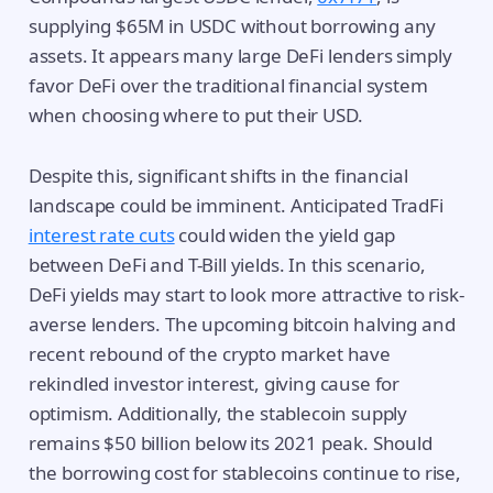
supplying $65M in USDC without borrowing any
assets. It appears many large DeFi lenders simply
favor DeFi over the traditional financial system
when choosing where to put their USD.
Despite this, significant shifts in the financial
landscape could be imminent. Anticipated TradFi
interest rate cuts
could widen the yield gap
between DeFi and T-Bill yields. In this scenario,
DeFi yields may start to look more attractive to risk-
averse lenders. The upcoming bitcoin halving and
recent rebound of the crypto market have
rekindled investor interest, giving cause for
optimism. Additionally, the stablecoin supply
remains $50 billion below its 2021 peak. Should
the borrowing cost for stablecoins continue to rise,