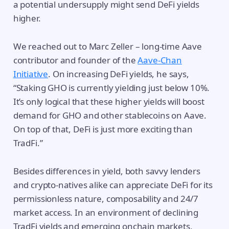
a potential undersupply might send DeFi yields
higher.
We reached out to Marc Zeller – long-time Aave
contributor and founder of the
Aave-Chan
Initiative
. On increasing DeFi yields, he says,
“Staking GHO is currently yielding just below 10%.
It’s only logical that these higher yields will boost
demand for GHO and other stablecoins on Aave.
On top of that, DeFi is just more exciting than
TradFi.”
Besides differences in yield, both savvy lenders
and crypto-natives alike can appreciate DeFi for its
permissionless nature, composability and 24/7
market access. In an environment of declining
TradFi yields and emerging onchain markets,