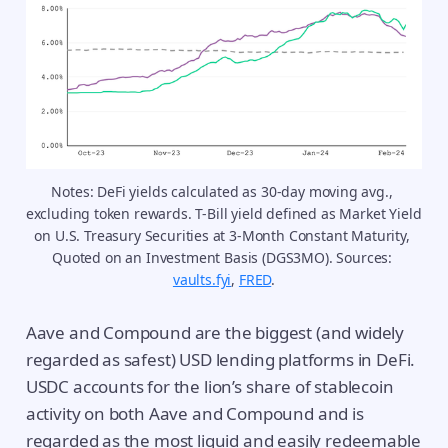
Notes: DeFi yields calculated as 30-day moving avg., 
excluding token rewards. T-Bill yield defined as Market Yield 
on U.S. Treasury Securities at 3-Month Constant Maturity, 
Quoted on an Investment Basis (DGS3MO). Sources: 
vaults.fyi
, 
FRED
.
Aave and Compound are the biggest (and widely
regarded as safest) USD lending platforms in DeFi.
USDC accounts for the lion’s share of stablecoin
activity on both Aave and Compound and is
regarded as the most liquid and easily redeemable