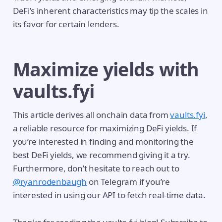
DeFi’s inherent characteristics may tip the scales in
its favor for certain lenders.
Maximize yields with
vaults.fyi
This article derives all onchain data from
vaults.fyi
,
a reliable resource for maximizing DeFi yields. If
you’re interested in finding and monitoring the
best DeFi yields, we recommend giving it a try.
Furthermore, don’t hesitate to reach out to
@ryanrodenbaugh
on Telegram if you’re
interested in using our API to fetch real-time data.