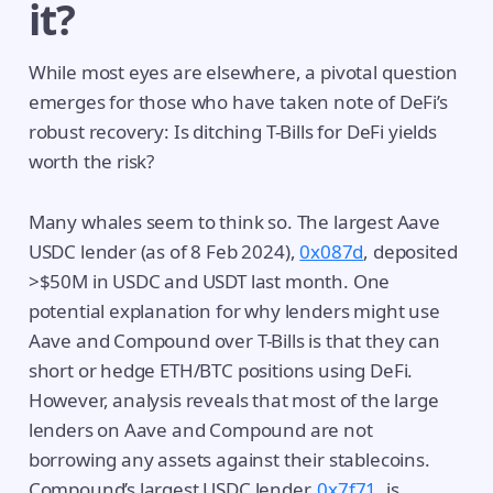
it?
While most eyes are elsewhere, a pivotal question
emerges for those who have taken note of DeFi’s
robust recovery: Is ditching T-Bills for DeFi yields
worth the risk?
Many whales seem to think so. The largest Aave
USDC lender (as of 8 Feb 2024),
0x087d
, deposited
>$50M in USDC and USDT last month. One
potential explanation for why lenders might use
Aave and Compound over T-Bills is that they can
short or hedge ETH/BTC positions using DeFi.
However, analysis reveals that most of the large
lenders on Aave and Compound are not
borrowing any assets against their stablecoins.
Compound’s largest USDC lender,
0x7f71
, is