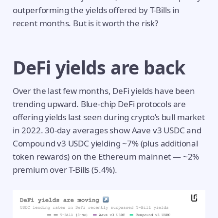
outperforming the yields offered by T-Bills in
recent months. But is it worth the risk?
DeFi yields are back
Over the last few months, DeFi yields have been
trending upward. Blue-chip DeFi protocols are
offering yields last seen during crypto’s bull market
in 2022. 30-day averages show Aave v3 USDC and
Compound v3 USDC yielding ~7% (plus additional
token rewards) on the Ethereum mainnet — ~2%
premium over T-Bills (5.4%).