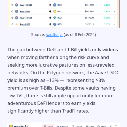
Source: 
vaults.fyi
 (as of 8 Feb 2024)
The gap between DeFi and T-Bill yields only widens
when moving farther along the risk curve and
seeking more lucrative pastures on less-traveled
networks. On the Polygon network, the Aave USDC
yield is as high as ~13% — representing >8%
premium over T-Bills. Despite some vaults having
low TVL, there is still ample opportunity for more
adventurous DeFi lenders to earn yields
significantly higher than TradFi rates.