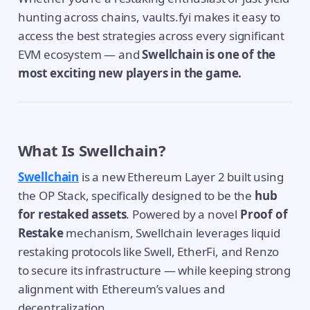
hunting across chains, vaults.fyi makes it easy to
access the best strategies across every significant
EVM ecosystem — and
Swellchain is one of the
most exciting new players in the game.
What Is Swellchain?
Swellchain
is a new Ethereum Layer 2 built using
the OP Stack, specifically designed to be the
hub
for restaked assets
. Powered by a novel
Proof of
Restake
mechanism, Swellchain leverages liquid
restaking protocols like Swell, EtherFi, and Renzo
to secure its infrastructure — while keeping strong
alignment with Ethereum’s values and
decentralization.