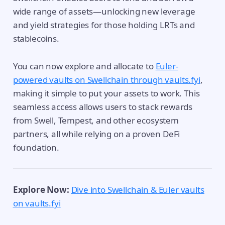
wide range of assets—unlocking new leverage
and yield strategies for those holding LRTs and
stablecoins.
You can now explore and allocate to
Euler-
powered vaults on Swellchain through vaults.fyi
,
making it simple to put your assets to work. This
seamless access allows users to stack rewards
from Swell, Tempest, and other ecosystem
partners, all while relying on a proven DeFi
foundation.
Explore Now:
Dive into Swellchain & Euler vaults
on vaults.fyi