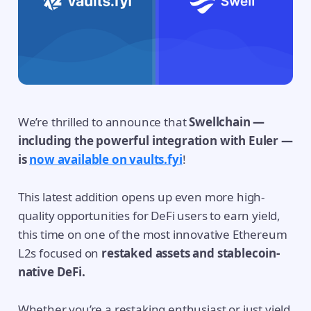
We’re thrilled to announce that
Swellchain —
including the powerful integration with Euler —
is
now available on vaults.fyi
!
This latest addition opens up even more high-
quality opportunities for DeFi users to earn yield,
this time on one of the most innovative Ethereum
L2s focused on
restaked assets and stablecoin-
native DeFi.
Whether you’re a restaking enthusiast or just yield