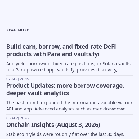
READ MORE
Build earn, borrow, and fixed-rate DeFi
products with Para and vaults.fyi
Add yield, borrowing, fixed-rate positions, or Solana vaults
to a Para-powered app. vaults.fyi provides discovery,
transaction construction, and portfolio data.
07 Aug 2026
Product Updates: more borrow coverage,
deeper vault analytics
The past month expanded the information available via our
API and app. Advanced analytics such as max drawdown
(MDD) and underlying asset composition moved into beta,
05 Aug 2026
borrow coverage expanded to support Euler markets, and
Onchain Insights (August 3, 2026)
more...
Stablecoin yields were roughly flat over the last 30 days.