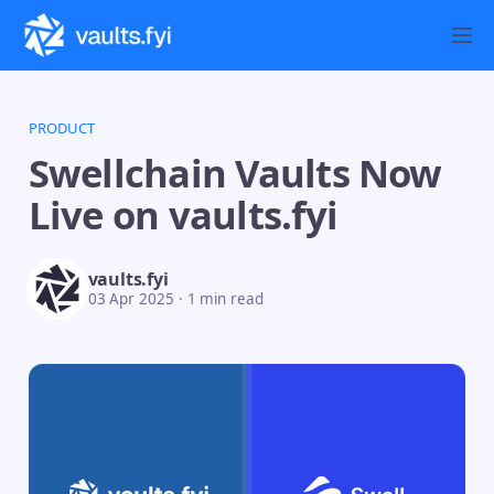
PRODUCT
Swellchain Vaults Now
Live on vaults.fyi
vaults.fyi
03 Apr 2025
·
1 min read