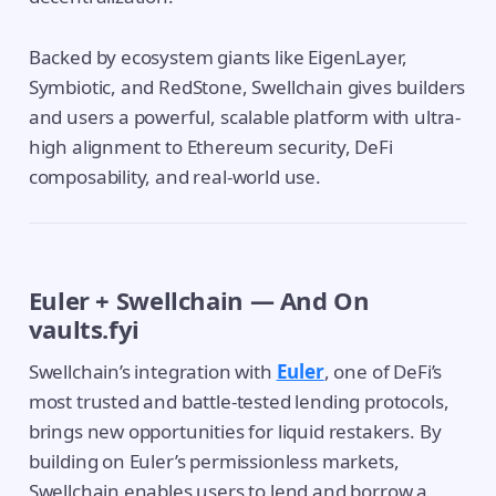
Backed by ecosystem giants like EigenLayer,
Symbiotic, and RedStone, Swellchain gives builders
and users a powerful, scalable platform with ultra-
high alignment to Ethereum security, DeFi
composability, and real-world use.
Euler + Swellchain — And On
vaults.fyi
Swellchain’s integration with
Euler
, one of DeFi’s
most trusted and battle-tested lending protocols,
brings new opportunities for liquid restakers. By
building on Euler’s permissionless markets,
Swellchain enables users to lend and borrow a