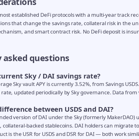
derations
most established DeFi protocols with a multi-year track rec
ons that change the savings rate, collateral risk in the u
hanism, and smart contract risk. No DeFi deposit is insu
y asked questions
current Sky / DAI savings rate?
rage Sky vault APY is currently 3.52%, from Savings USDS
rate, updated periodically by Sky governance. Data from v
 difference between USDS and DAI?
anded version of DAI under the Sky (formerly MakerDAO) 
, collateral-backed stablecoins. DAI holders can migrate t
uct is the USR for USDS and DSR for DAI — both work simil