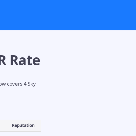
R Rate
low covers 4 Sky
Reputation