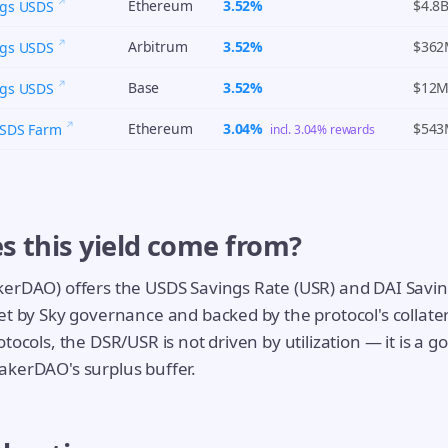
Ethereum
3.52%
$4.8
ngs USDS
Arbitrum
3.52%
$36
ngs USDS
Base
3.52%
$12
ngs USDS
Ethereum
3.04%
$54
USDS Farm
incl. 3.04% rewards
s this yield come from?
kerDAO) offers the USDS Savings Rate (USR) and DAI Savin
et by Sky governance and backed by the protocol's collate
tocols, the DSR/USR is not driven by utilization — it is a 
akerDAO's surplus buffer.