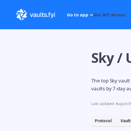
Go to app ➞
Get API Access
Sky / 
The top Sky vault
vaults by 7-day a
Last updated: August 09
Protocol
Vault