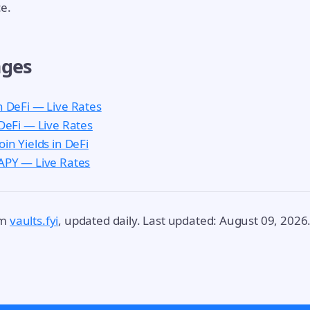
e.
ages
n DeFi — Live Rates
 DeFi — Live Rates
oin Yields in DeFi
 APY — Live Rates
om
vaults.fyi
, updated daily. Last updated: August 09, 2026