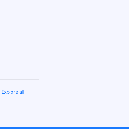
.
Explore all