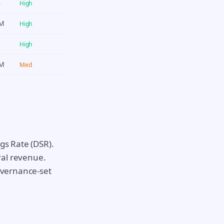
B
High
2M
High
M
High
3M
Med
gs Rate (DSR).
ral revenue.
governance-set