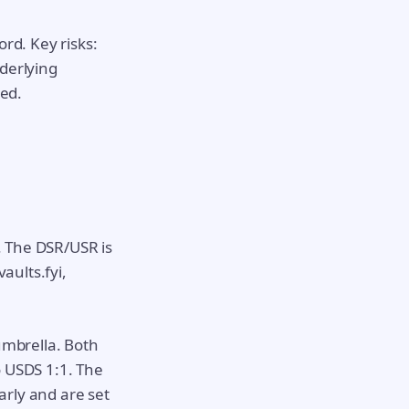
ord. Key risks:
nderlying
red.
. The DSR/USR is
aults.fyi,
umbrella. Both
o USDS 1:1. The
arly and are set