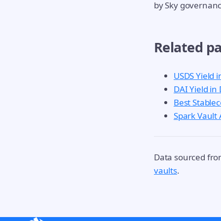
by Sky governanc
Related p
USDS Yield i
DAI Yield in
Best Stablec
Spark Vault
Data sourced fr
vaults
.