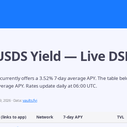
USDS Yield — Live DS
 currently offers a 3.52% 7-day average APY. The table be
verage APY. Rates update daily at 06:00 UTC.
, 2026 · Data:
vaults.fyi
 (links to app)
Network
7-day APY
TVL