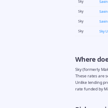
Sky
Savi
Sky
Savi
Sky
Savi
Sky
Sky 
Where doe
Sky (formerly Ma
These rates are s
Unlike lending pro
rate funded by M