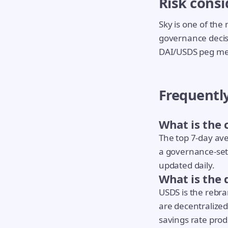
Risk consi
Sky is one of the 
governance decisi
DAI/USDS peg mec
Frequentl
What is the 
The top 7-day ave
a governance-set 
updated daily.
What is the
USDS is the rebr
are decentralized
savings rate prod