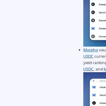
Morpho
vaul
USDC
curren
yield ranki
USDC
, and
M