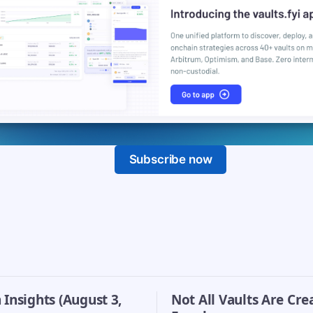
Subscribe now
Insights (August 3,
Not All Vaults Are Cre