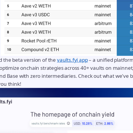
 the beta version of the
vaults.fyi app
– a unified platform
optimize onchain strategies across 40+ vaults on mainnet
d Base with zero intermediaries. Check out what we've bu
ou think!