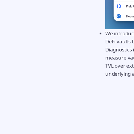
We introduc
DeFi vaults 
Diagnostics
measure vaul
TVL over ex
underlying 