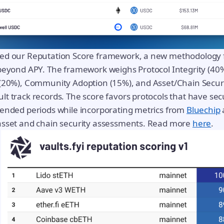
ed our Reputation Score framework, a new methodology f
beyond APY. The framework weighs Protocol Integrity (40%
 (20%), Community Adoption (15%), and Asset/Chain Securi
t track records. The score favors protocols that have sec
tended periods while incorporating metrics from
Bluechip
asset and chain security assessments. Read more
here
.