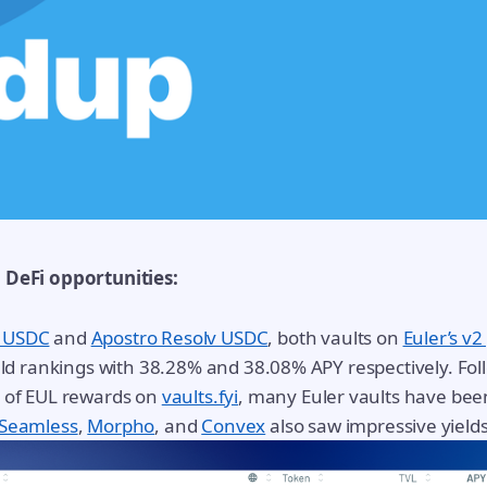
p DeFi opportunities:
 USDC
and
Apostro Resolv USDC
, both vaults on
Euler’s v2
ield rankings with 38.28% and 38.08% APY respectively. Fol
n of EUL rewards on
vaults.fyi
, many Euler vaults have bee
Seamless
,
Morpho
, and
Convex
also saw impressive yields