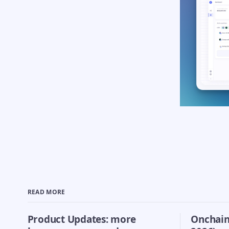
READ MORE
Product Updates: more
Onchain 