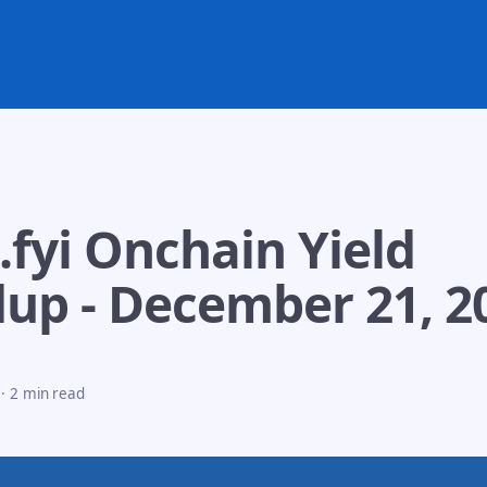
.fyi Onchain Yield
up - December 21, 2
·
2 min read