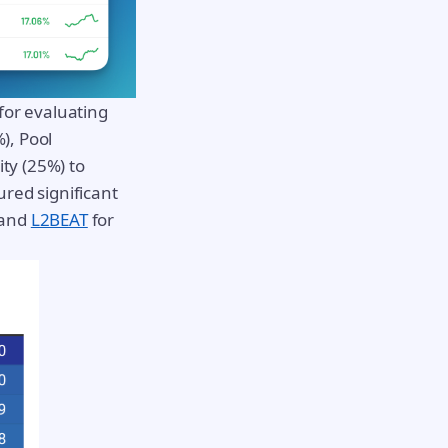
or evaluating
), Pool
ty (25%) to
ured significant
and
L2BEAT
for