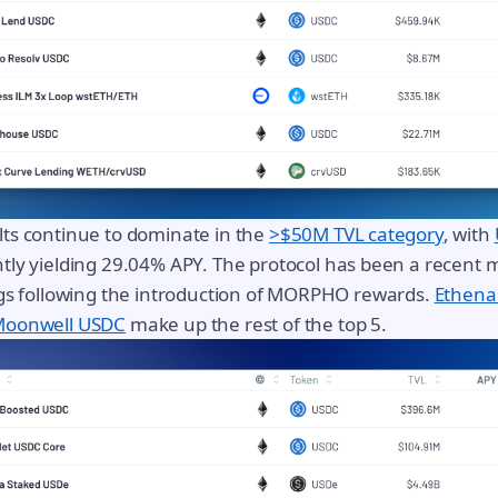
ts continue to dominate in the
>$50M TVL category
, with
tly yielding 29.04% APY. The protocol has been a recent m
ngs following the introduction of MORPHO rewards.
Ethena
oonwell USDC
make up the rest of the top 5.