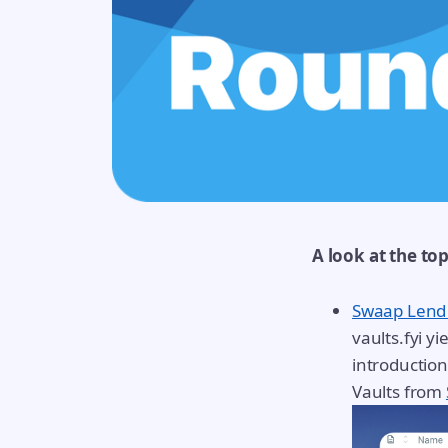
A look at the to
Swaap Lend
vaults.fyi y
introductio
Vaults from