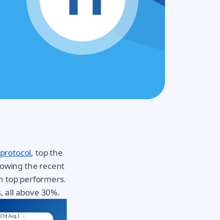
 protocol
, top the
lowing the recent
n top performers.
, all above 30%.