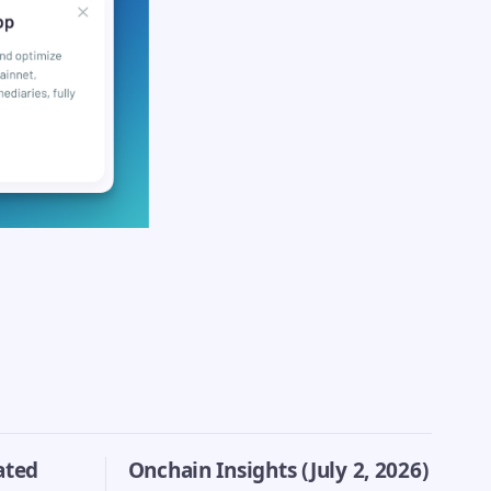
ated
Onchain Insights (July 2, 2026)