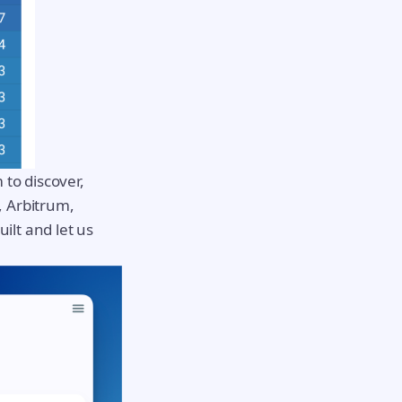
 to discover,
, Arbitrum,
ilt and let us