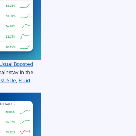
Usual Boosted
ainstay in the
 sUSDe
,
Fluid