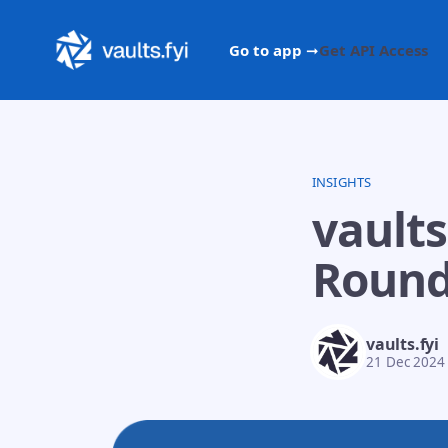
Go to app ➞
Get API Access
INSIGHTS
vaults
Round
vaults.fyi
21 Dec 2024