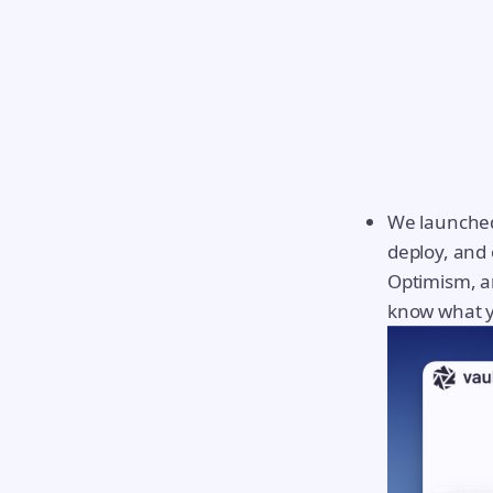
We launched
deploy, and 
Optimism, an
know what y