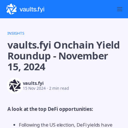
INSIGHTS
vaults.fyi Onchain Yield
Roundup - November
15, 2024
vaults.fyi
15 Nov 2024
·
2 min read
A look at the top DeFi opportunities:
Following the US election, DeFi yields have