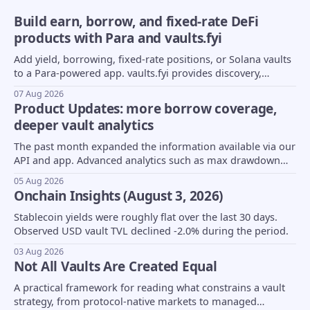
Build earn, borrow, and fixed-rate DeFi
products with Para and vaults.fyi
Add yield, borrowing, fixed-rate positions, or Solana vaults
to a Para-powered app. vaults.fyi provides discovery,
transaction construction, and portfolio data.
07 Aug 2026
Product Updates: more borrow coverage,
deeper vault analytics
The past month expanded the information available via our
API and app. Advanced analytics such as max drawdown
(MDD) and underlying asset composition moved into beta,
05 Aug 2026
borrow coverage expanded to support Euler markets, and
Onchain Insights (August 3, 2026)
more...
Stablecoin yields were roughly flat over the last 30 days.
Observed USD vault TVL declined -2.0% during the period.
03 Aug 2026
Not All Vaults Are Created Equal
A practical framework for reading what constrains a vault
strategy, from protocol-native markets to managed