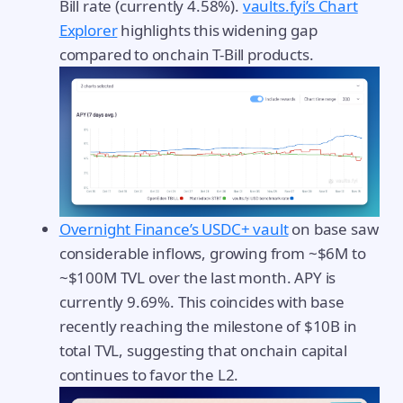
Bill rate (currently 4.58%).
vaults.fyi’s Chart
Explorer
highlights this widening gap
compared to onchain T-Bill products.
Overnight Finance’s USDC+ vault
on base saw
considerable inflows, growing from ~$6M to
~$100M TVL over the last month. APY is
currently 9.69%. This coincides with base
recently reaching the milestone of $10B in
total TVL, suggesting that onchain capital
continues to favor the L2.