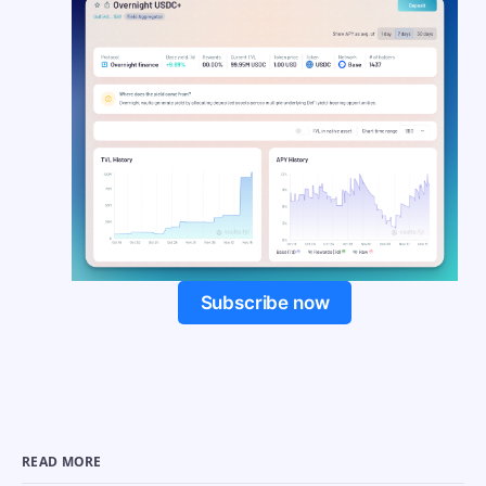
Subscribe now
READ MORE