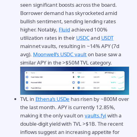
seen significant boosts across the board.
Borrower demand has skyrocketed amid
bullish sentiment, sending lending rates
higher. Notably,
Fluid
achieved 100%
utilization rates in their
USDC
and
USDT
mainnet vaults, resulting in ~14% APY (7d
avg).
Moonwell’s USDC vault
on base saw a
similar APY in the >$50M TVL category.
TVL in
Ethena’s USDe
has risen by ~800M over
the last month. APY is currently 12.85%,
making it the only vault on
vaults.fyi
with a
double-digit yield with TVL >$1B. The recent
inflows suggest an increasing appetite for