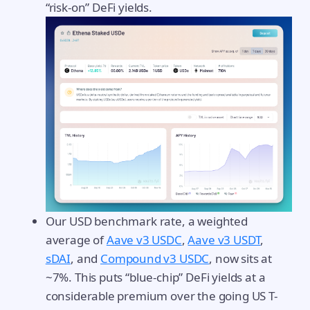
“risk-on” DeFi yields.
Our USD benchmark rate, a weighted
average of
Aave v3 USDC
,
Aave v3 USDT
,
sDAI
, and
Compound v3 USDC
, now sits at
~7%. This puts “blue-chip” DeFi yields at a
considerable premium over the going US T-