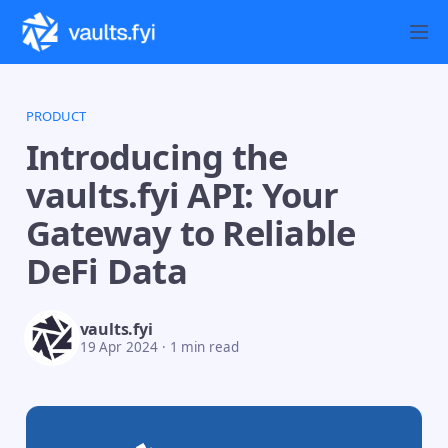
PRODUCT
Introducing the
vaults.fyi API: Your
Gateway to Reliable
DeFi Data
vaults.fyi
19 Apr 2024
·
1 min read