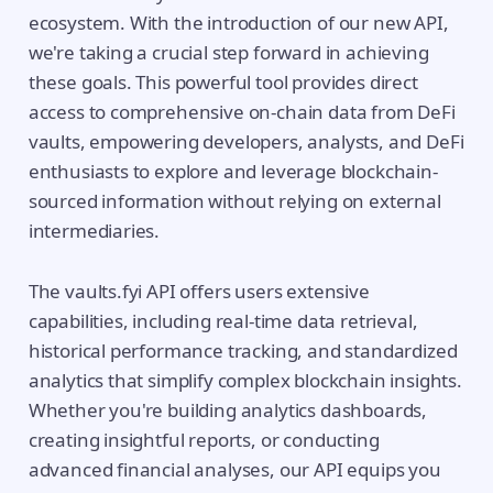
ecosystem. With the introduction of our new API,
we're taking a crucial step forward in achieving
these goals. This powerful tool provides direct
access to comprehensive on-chain data from DeFi
vaults, empowering developers, analysts, and DeFi
enthusiasts to explore and leverage blockchain-
sourced information without relying on external
intermediaries.
The vaults.fyi API offers users extensive
capabilities, including real-time data retrieval,
historical performance tracking, and standardized
analytics that simplify complex blockchain insights.
Whether you're building analytics dashboards,
creating insightful reports, or conducting
advanced financial analyses, our API equips you