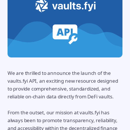
We are thrilled to announce the launch of the
vaults.fyi API, an exciting new resource designed
to provide comprehensive, standardized, and
reliable on-chain data directly from DeFi vaults.
From the outset, our mission at vaults.fyi has
always been to promote transparency, reliability,
and accessibility within the decentralized finance