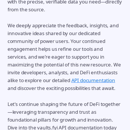
with the precise, verifiable data you need—directly
from the source.
We deeply appreciate the feedback, insights, and
innovative ideas shared by our dedicated
community of power users. Your continued
engagement helps us refine our tools and
services, and we're eager to support you in
maximizing the potential of this new resource. We
invite developers, analysts, and DeFi enthusiasts
alike to explore our detailed
API documentation
and discover the exciting possibilities that await.
Let's continue shaping the future of DeFi together
—leveraging transparency and trust as
foundational pillars for growth and innovation.
Dive into the vaults.fyi API documentation today