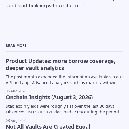
and start building with confidence!
READ MORE
Product Updates: more borrow coverage,
deeper vault analytics
The past month expanded the information available via our
API and app. Advanced analytics such as max drawdown
(MDD) and underlying asset composition moved into beta,
05 Aug 2026
borrow coverage expanded to support Euler markets, and
Onchain Insights (August 3, 2026)
more...
Stablecoin yields were roughly flat over the last 30 days.
Observed USD vault TVL declined -2.0% during the period.
03 Aug 2026
Not All Vaults Are Created Equal